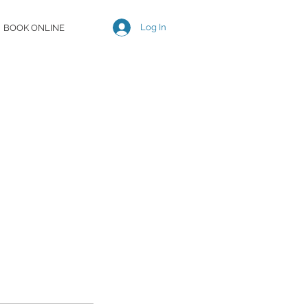
Log In
BOOK ONLINE