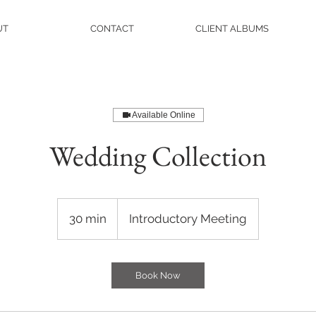
UT
CONTACT
CLIENT ALBUMS
Available Online
Wedding Collection
Introductory
Meeting
30 min
3
Introductory Meeting
0
m
i
Book Now
n