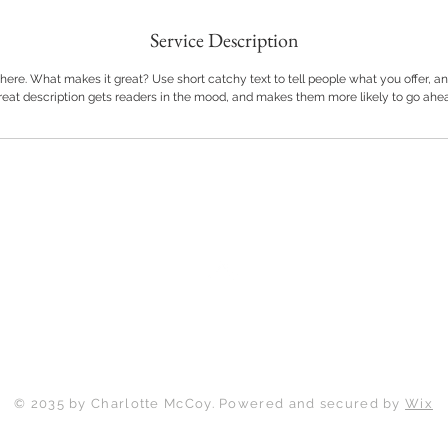
Service Description
here. What makes it great? Use short catchy text to tell people what you offer, and
great description gets readers in the mood, and makes them more likely to go ahe
Back to Top
© 2035 by Charlotte McCoy. Powered and secured by
Wix