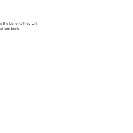
 the benefits they will
ad and book.