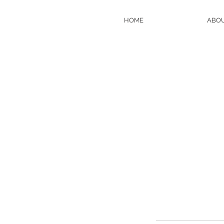
HOME
ABO