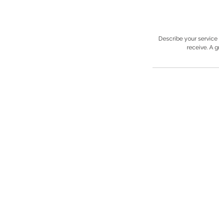
Describe your service 
receive. A 